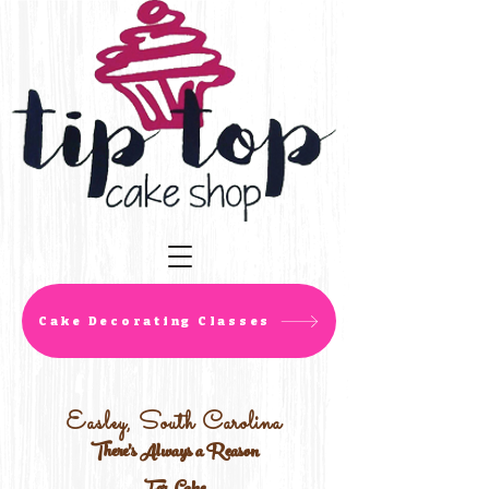
Cake Decorating Classes
Easley, South Carolina
There's Always a Reason