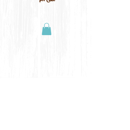
For Cake