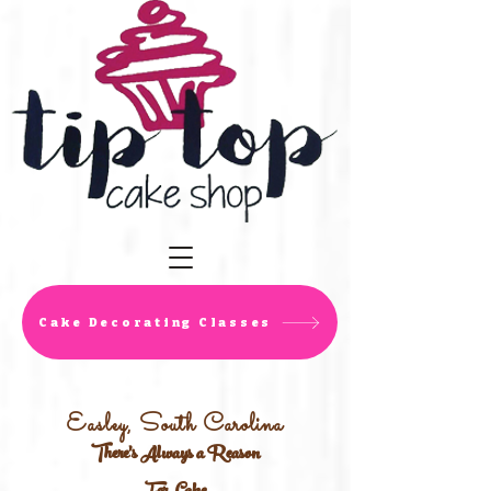
Cake Decorating Classes
Easley, South Carolina
There's Always a Reason