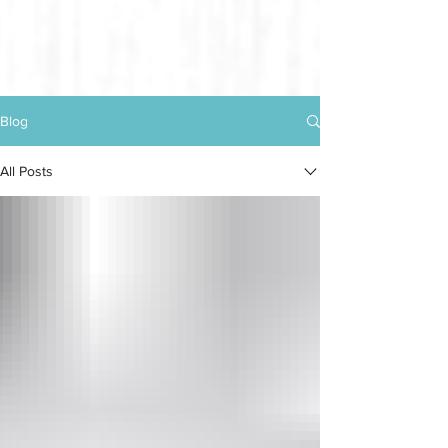
Blog
All Posts