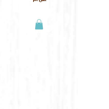
For Cake