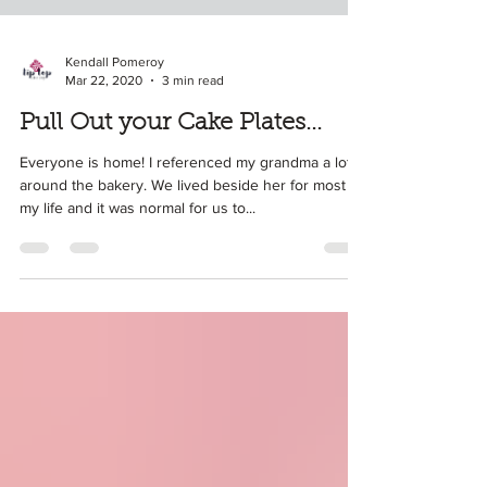
Kendall Pomeroy
Mar 22, 2020
3 min read
Pull Out your Cake Plates...
Everyone is home! I referenced my grandma a lot
around the bakery. We lived beside her for most of
my life and it was normal for us to...