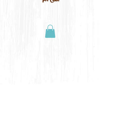
For Cake