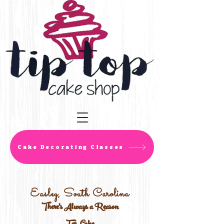
Cake Decorating Classes
Easley, South Carolina
There's Always a Reason