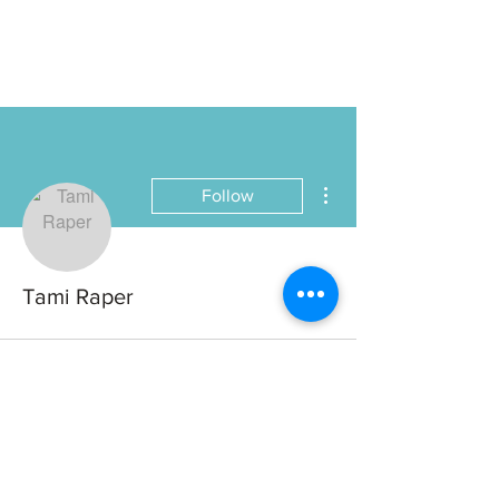
More actions
Follow
Tami Raper