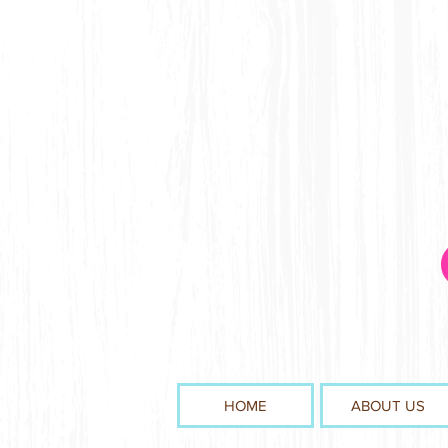
HOME
ABOUT US