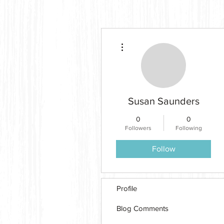
More actions
Susan Saunders
0
0
Followers
Following
Follow
Profile
Blog Comments