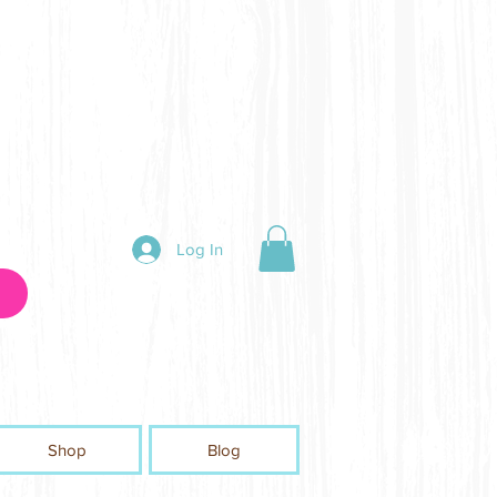
Log In
Shop
Blog