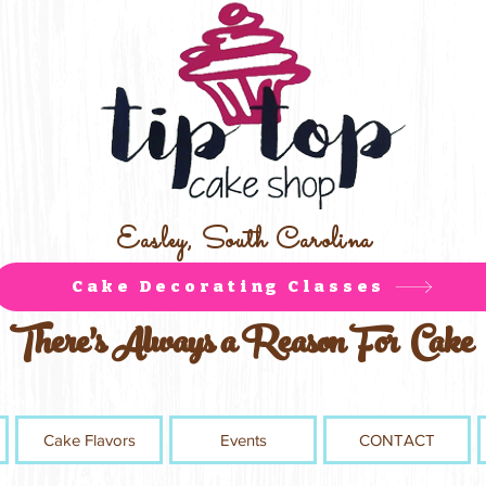
Easley, South Carolina
Cake Decorating Classes
There's Always a Reason For Cake
Cake Flavors
Events
CONTACT