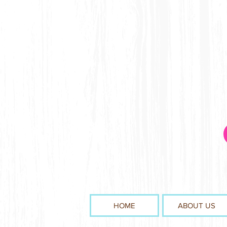
HOME
ABOUT US