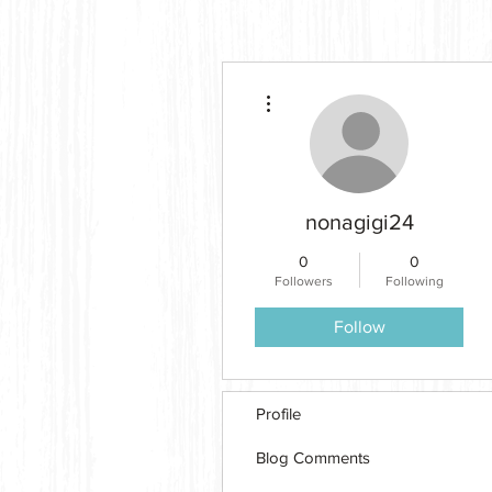
More actions
nonagigi24
0
0
Followers
Following
Follow
Profile
Blog Comments