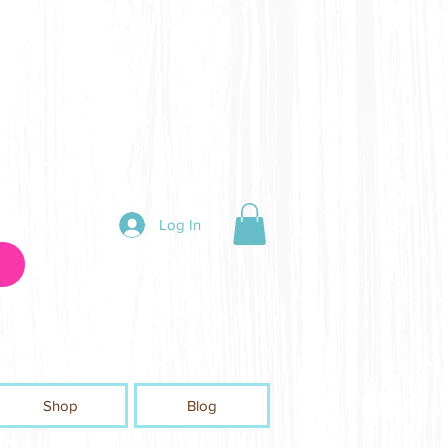
Log In
Shop
Blog