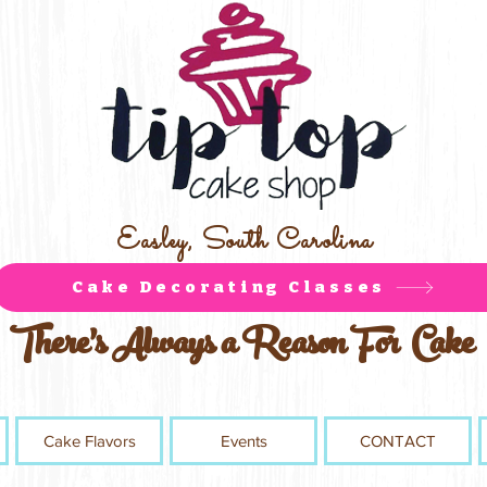
Easley, South Carolina
Cake Decorating Classes
There's Always a Reason For Cake
Cake Flavors
Events
CONTACT