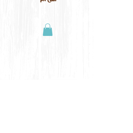
For Cake