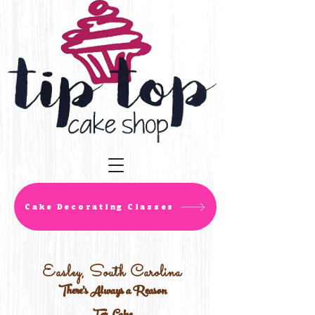
Cake Decorating Classes
Easley, South Carolina
There's Always a Reason