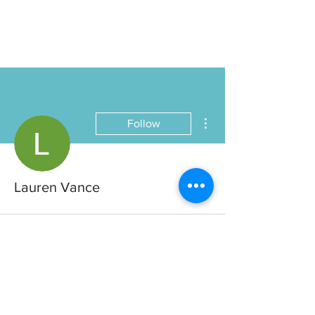
More actions
Follow
Lauren Vance