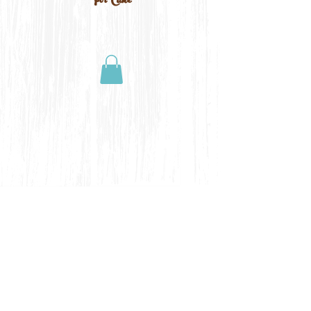
For Cake