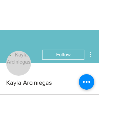
More actions
Follow
Kayla Arciniegas