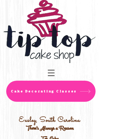
Cake Decorating Classes
Easley, South Carolina
There's Always a Reason