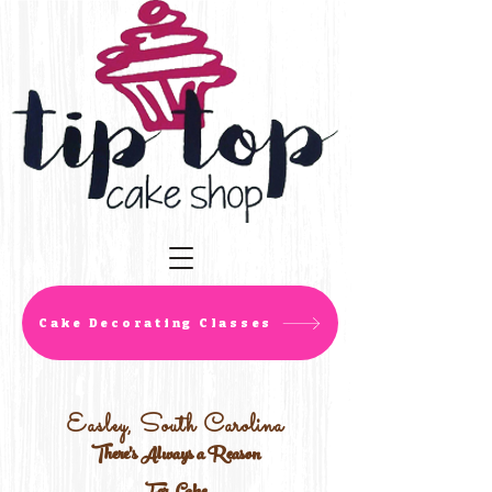
Cake Decorating Classes
Easley, South Carolina
There's Always a Reason