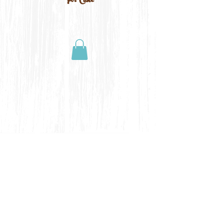
For Cake