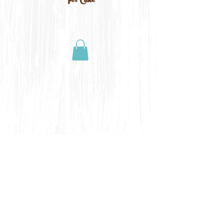
For Cake