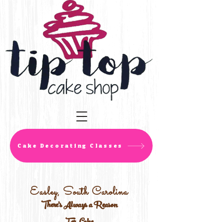
Cake Decorating Classes
Easley, South Carolina
There's Always a Reason