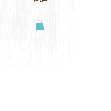
For Cake