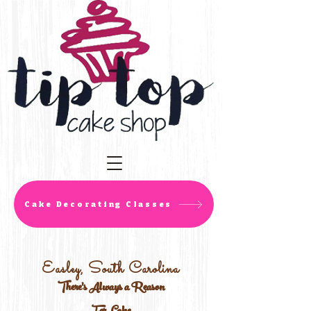
Cake Decorating Classes
Easley, South Carolina
There's Always a Reason