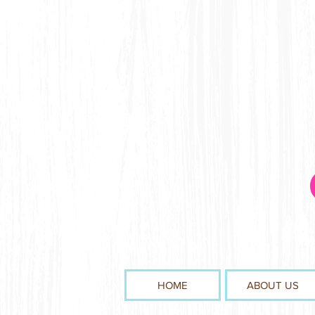
HOME
ABOUT US