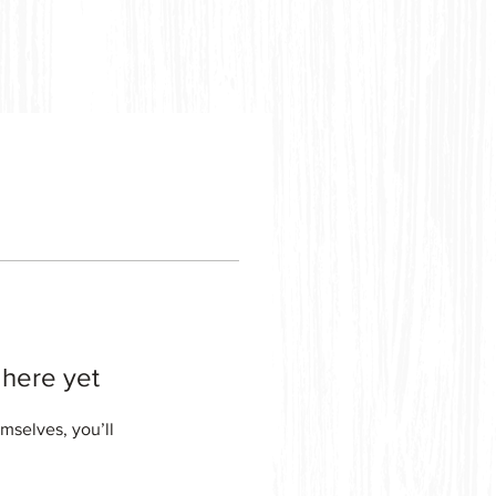
 here yet
mselves, you’ll