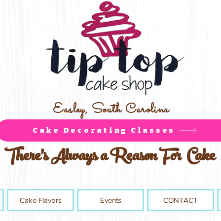
Easley, South Carolina
Cake Decorating Classes
There's Always a Reason For Cake
Cake Flavors
Events
CONTACT