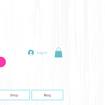
Log In
Shop
Blog