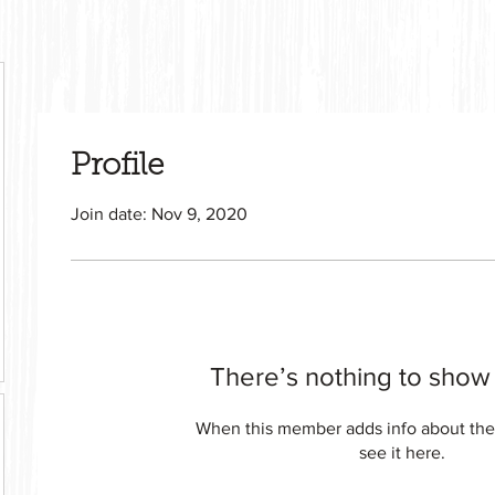
Profile
Join date: Nov 9, 2020
There’s nothing to show
When this member adds info about the
see it here.