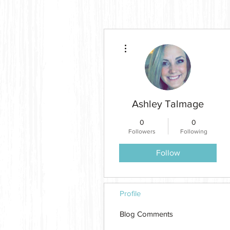
More actions
Ashley Talmage
0
0
Followers
Following
Follow
Profile
Blog Comments