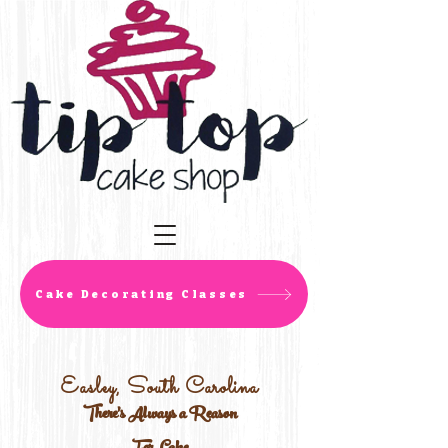
Cake Decorating Classes
Easley, South Carolina
There's Always a Reason