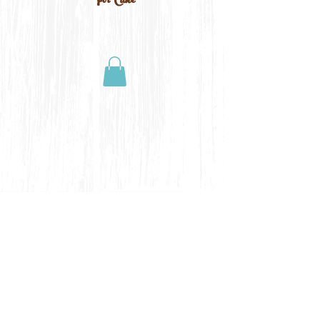
For Cake