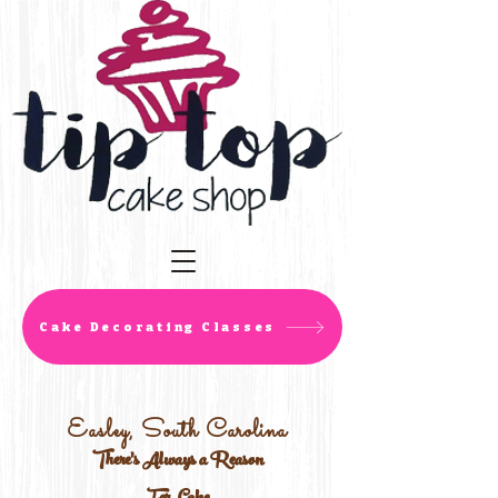
Cake Decorating Classes
Easley, South Carolina
There's Always a Reason