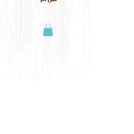
For Cake