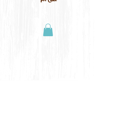
For Cake