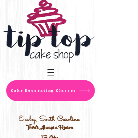
Cake Decorating Classes
Easley, South Carolina
There's Always a Reason