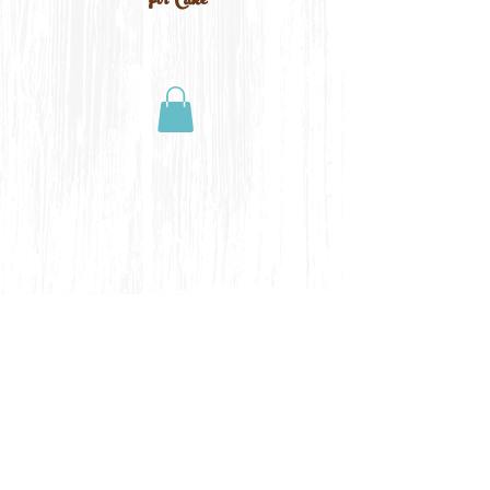
For Cake