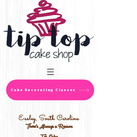
Cake Decorating Classes
Easley, South Carolina
There's Always a Reason