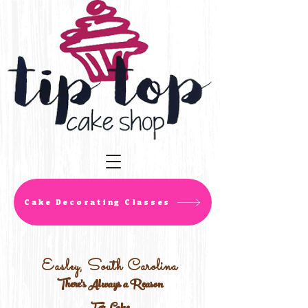
Cake Decorating Classes
Easley, South Carolina
There's Always a Reason