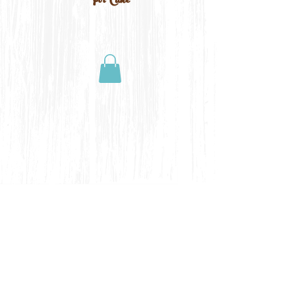
For Cake