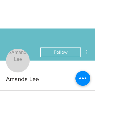
More actions
Follow
Amanda Lee