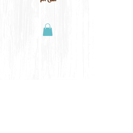
For Cake