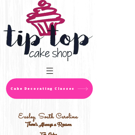
Cake Decorating Classes
Easley, South Carolina
There's Always a Reason