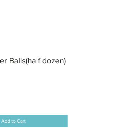
er Balls(half dozen)
Add to Cart