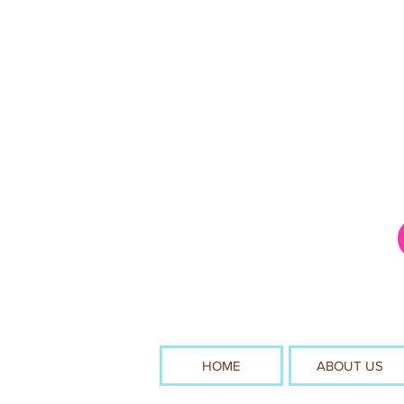
HOME
ABOUT US