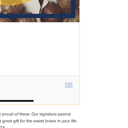
proud of these. Our signature peanut
 great gift for the sweet lovers in your life.
NTS