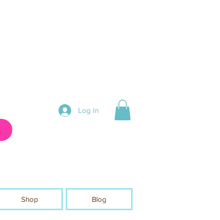
Log In
Shop
Blog