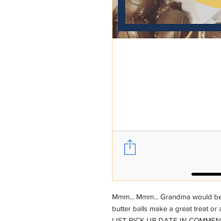
Mmm... Mmm... Grandma would be 
butter balls make a great treat or a
LIST PICK UP DATE IN COMME