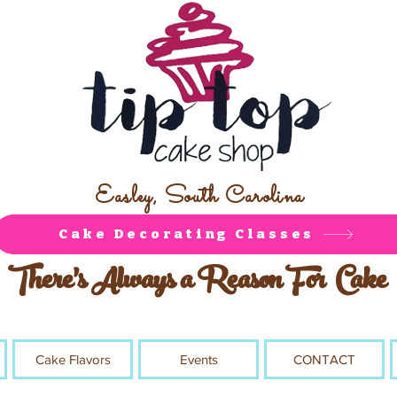
Easley, South Carolina
Cake Decorating Classes
There's Always a Reason For Cake
Cake Flavors
Events
CONTACT