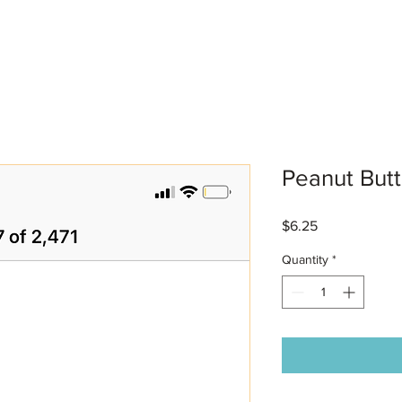
Peanut Butt
Price
$6.25
Quantity
*