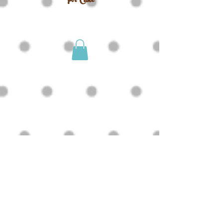
For Cake