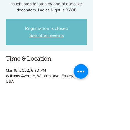
taught step for step by one of our cake
decorators. Ladies Night is BYOB
Registration is closed
See other events
Time & Location
Mar 15, 2022, 6:30 PM
Williams Avenue, Williams Ave, Easley, SC,
USA
Tickets
Sale ended
Ticket type