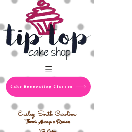
Cake Decorating Classes
Easley, South Carolina
There's Always a Reason