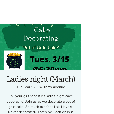
Ladies night (March)
Tue, Mar 15
  |  
Williams Avenue
Call your girlfriends! It’s ladies night cake
decorating! Join us as we decorate a pot of
gold cake. So much fun for all skill levels-
Never decorated? That’s ok! Each class is