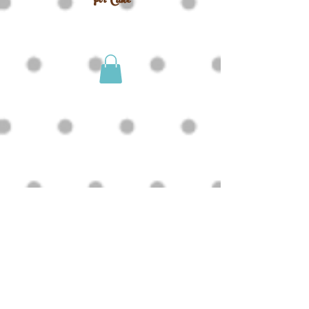
For Cake