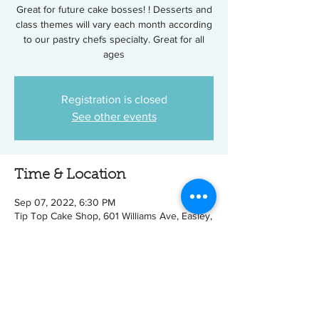
Great for future cake bosses! ! Desserts and
class themes will vary each month according
to our pastry chefs specialty. Great for all
ages
Registration is closed
See other events
Time & Location
Sep 07, 2022, 6:30 PM
Tip Top Cake Shop, 601 Williams Ave, Easley,
SC 29640, USA
Tickets
Sale ended