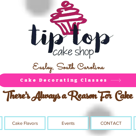
Easley, South Carolina
Cake Decorating Classes
There's Always a Reason For Cake
Cake Flavors
Events
CONTACT