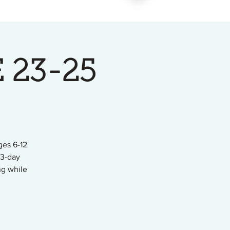
 23-25
ges 6-12
 3-day
ng while