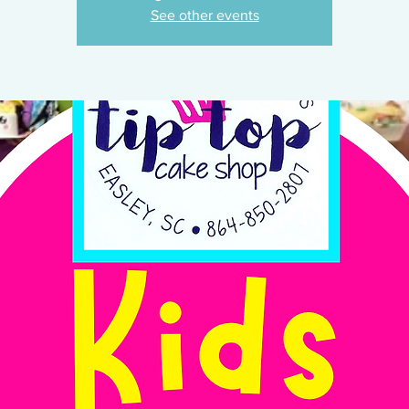
See other events