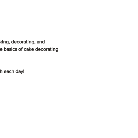
ing, decorating, and 
e basics of cake decorating 
ch each day!