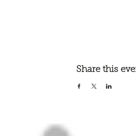
Share this eve