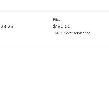
Price
 23-25
$180.00
+$4.50 ticket service fee