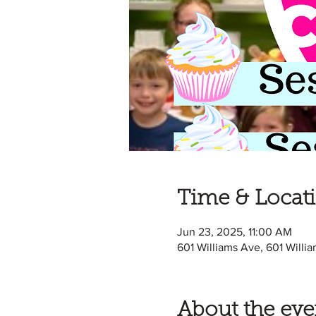
Time & Locat
Jun 23, 2025, 11:00 AM
601 Williams Ave, 601 Willi
About the eve