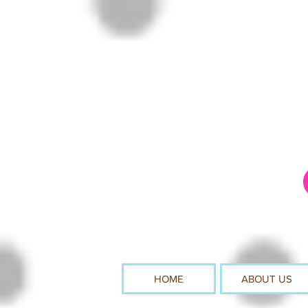
HOME
ABOUT US