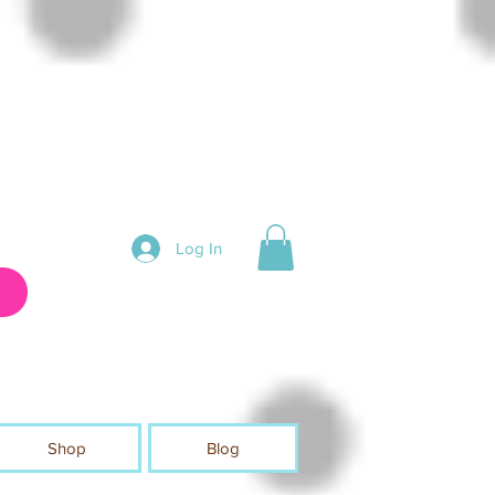
Log In
Shop
Blog