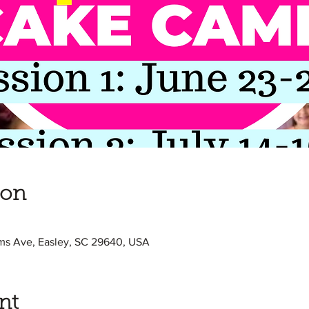
ion
ams Ave, Easley, SC 29640, USA
nt