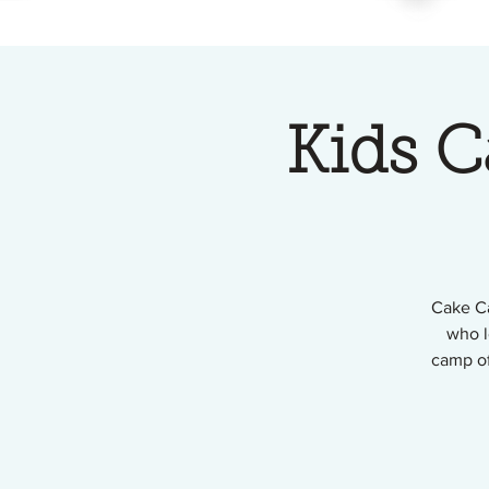
Kids 
Cake Ca
who l
camp of