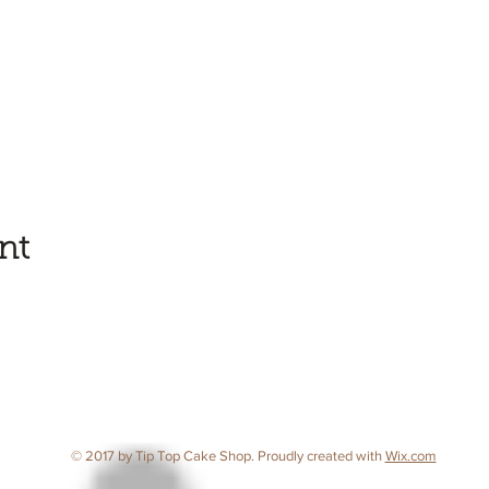
nt
© 2017 by Tip Top Cake Shop. Proudly created with
Wix.com