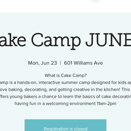
Cake Camp JUNE
Mon, Jun 23
  |  
601 Williams Ave
What is Cake Camp?
mp is a hands-on, interactive summer camp designed for kids a
ove baking, decorating, and getting creative in the kitchen! This
fers young bakers a chance to learn the basics of cake decorati
having fun in a welcoming environment 11am-2pm
Registration is closed