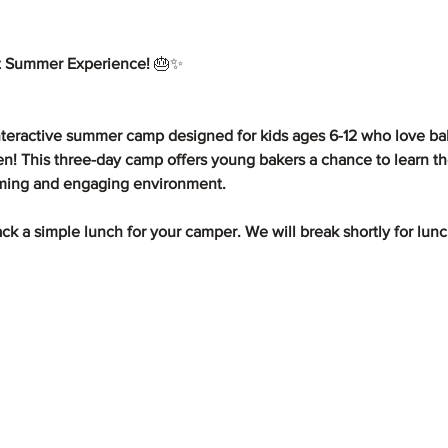
 Summer Experience! 
🎂✨
teractive summer camp designed for kids ages 6-12 who love bak
hen! This three-day camp offers young bakers a chance to learn th
oming and engaging environment.
pack a simple lunch for your camper. We will break shortly for lun