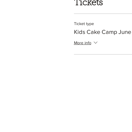
Tickets
Ticket type
Kids Cake Camp June
More info