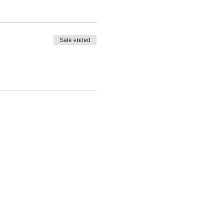
Sale ended