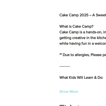
Cake Camp 2025 – A Sweet
What is Cake Camp?
Cake Camp is a hands-on, in
getting creative in the kitc
while having fun in a welc
** Due to allergies, Please 
⸻
What Kids Will Learn & Do:
Show More