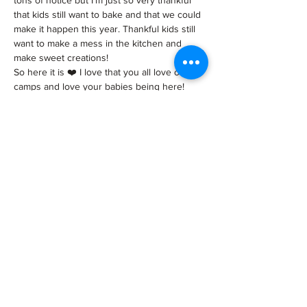
tons of notice but I’m just so very thankful 
that kids still want to bake and that we could 
make it happen this year. Thankful kids still 
want to make a mess in the kitchen and 
make sweet creations!
So here it is ❤️ I love that you all love our 
camps and love your babies being here!
**** Reserve spots on our website 
www.tiptopcakeshop.com/events
 ***
INFO:
We…
Show More
Tickets
Sale ended
Ticket type
Cake camp ticket