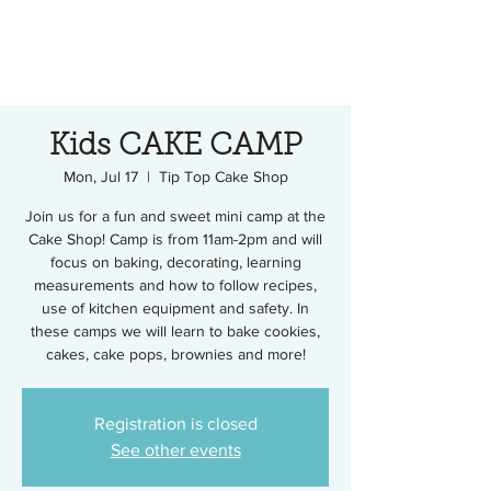
Kids CAKE CAMP
Mon, Jul 17
  |  
Tip Top Cake Shop
Join us for a fun and sweet mini camp at the
Cake Shop! Camp is from 11am-2pm and will
focus on baking, decorating, learning
measurements and how to follow recipes,
use of kitchen equipment and safety. In
these camps we will learn to bake cookies,
cakes, cake pops, brownies and more!
Registration is closed
See other events