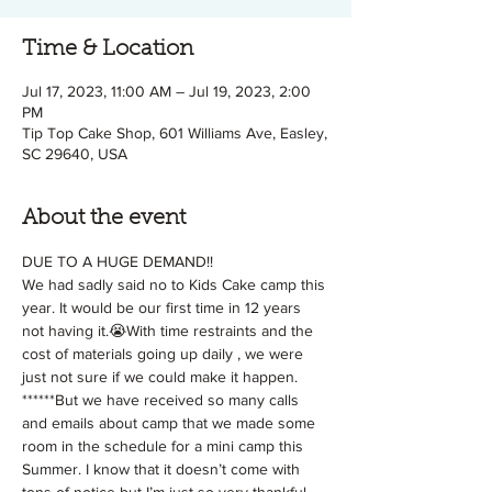
Time & Location
Jul 17, 2023, 11:00 AM – Jul 19, 2023, 2:00
PM
Tip Top Cake Shop, 601 Williams Ave, Easley,
SC 29640, USA
About the event
DUE TO A HUGE DEMAND!!
We had sadly said no to Kids Cake camp this 
year. It would be our first time in 12 years 
not having it.😭With time restraints and the 
cost of materials going up daily , we were 
just not sure if we could make it happen. 
******But we have received so many calls 
and emails about camp that we made some 
room in the schedule for a mini camp this 
Summer. I know that it doesn’t come with 