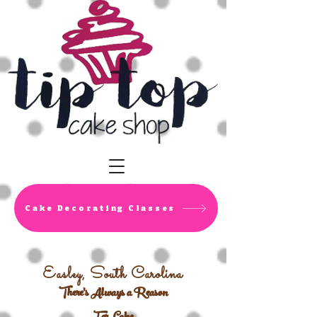
Cake Decorating Classes
Easley, South Carolina
There's Always a Reason