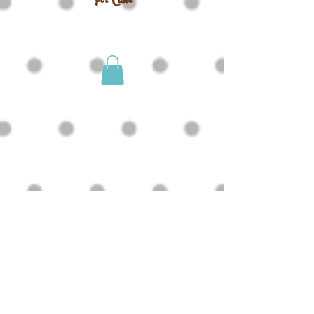
For Cake