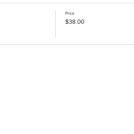
Price
$38.00