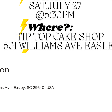
ion
ams Ave, Easley, SC 29640, USA