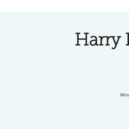
Harry 
Whic