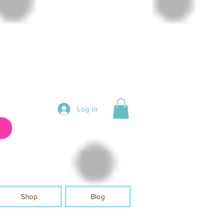
Log In
Shop
Blog