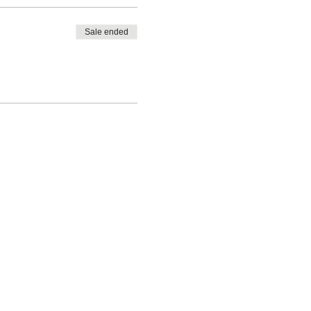
Sale ended