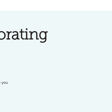
orating
e you