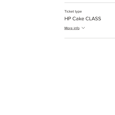
Ticket type
HP Cake CLASS
More info