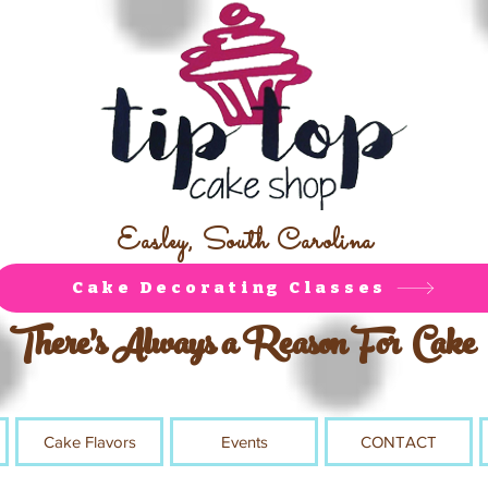
Easley, South Carolina
Cake Decorating Classes
There's Always a Reason For Cake
Cake Flavors
Events
CONTACT