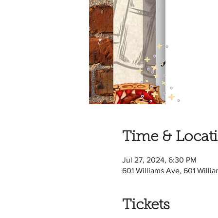
Time & Locat
Jul 27, 2024, 6:30 PM
601 Williams Ave, 601 Willi
Tickets