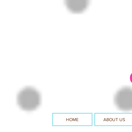
HOME
ABOUT US