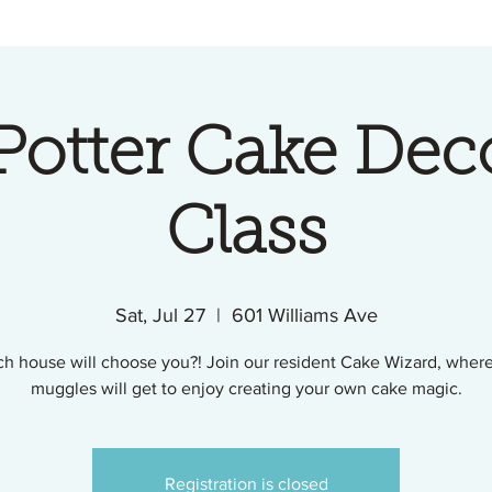
Potter Cake Dec
Class
Sat, Jul 27
  |  
601 Williams Ave
h house will choose you?! Join our resident Cake Wizard, wher
muggles will get to enjoy creating your own cake magic.
Registration is closed