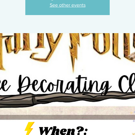
See other events