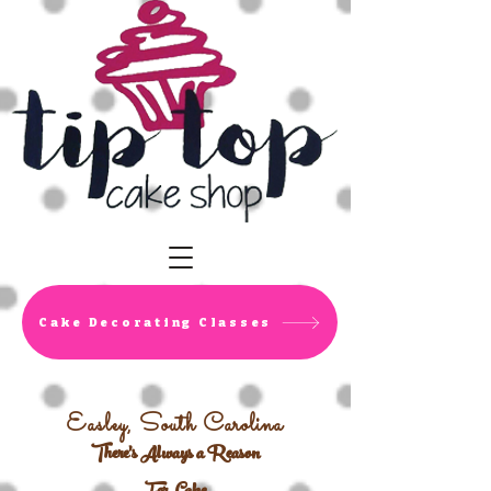
Cake Decorating Classes
Easley, South Carolina
There's Always a Reason