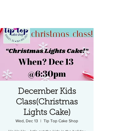
December Kids
Class(Christmas
Lights Cake)
Wed, Dec 13
  |  
Tip Top Cake Shop