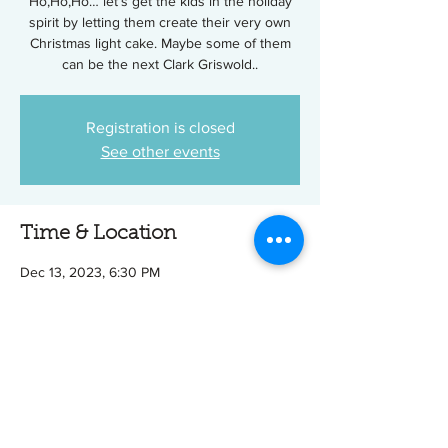
Ho,Ho,Ho… let’s get the kids in the holiday
spirit by letting them create their very own
Christmas light cake. Maybe some of them
can be the next Clark Griswold..
Registration is closed
See other events
Time & Location
Dec 13, 2023, 6:30 PM
Tip Top Cake Shop, 601 Williams Ave, Easley,
SC 29640, USA
Tickets
Sale ended