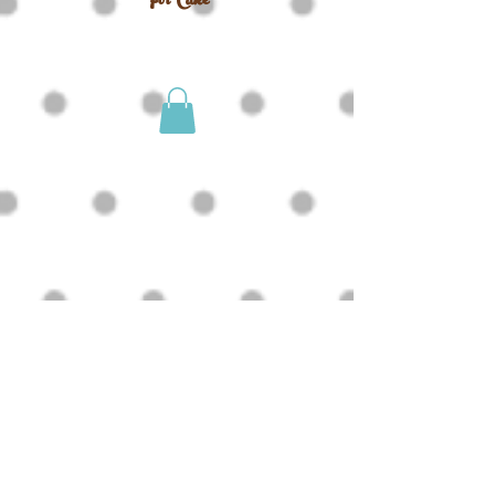
For Cake