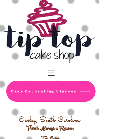
Cake Decorating Classes
Easley, South Carolina
There's Always a Reason