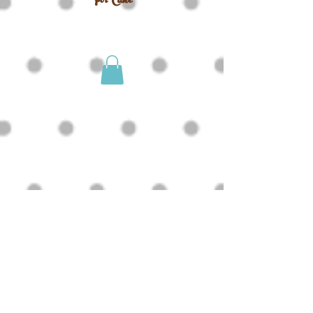
For Cake