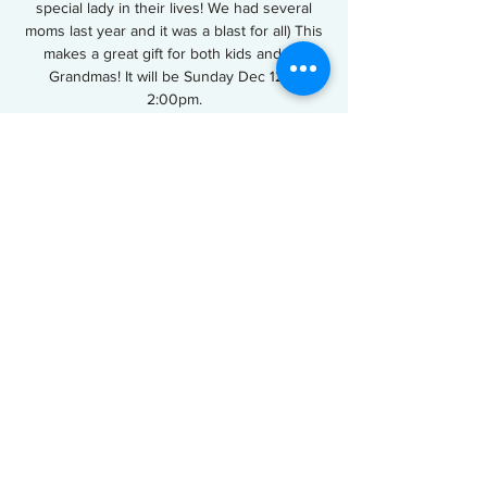
special lady in their lives! We had several
moms last year and it was a blast for all) This
makes a great gift for both kids and for
Grandmas! It will be Sunday Dec 12 at
2:00pm.
Tickets are not on sale
See other events
Time & Location
Dec 12, 2021, 2:00 PM
Tip Top Cake Shop, 601 Williams Ave, Easley,
SC 29640, USA