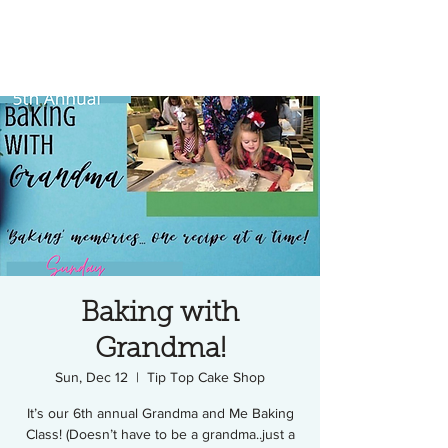
Baking with
Grandma!
Sun, Dec 12
  |  
Tip Top Cake Shop
It’s our 6th annual Grandma and Me Baking
Class! (Doesn’t have to be a grandma..just a