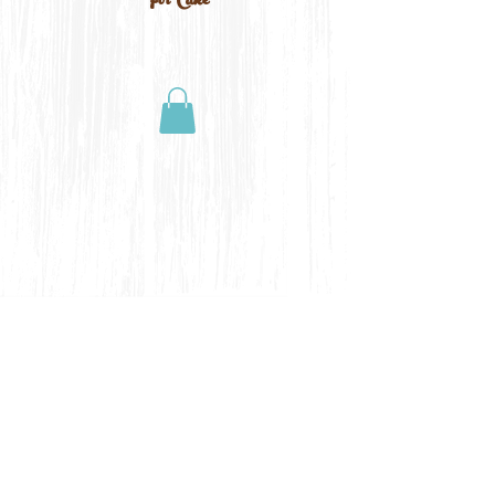
For Cake