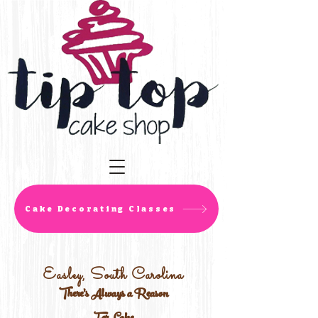
Cake Decorating Classes
Easley, South Carolina
There's Always a Reason