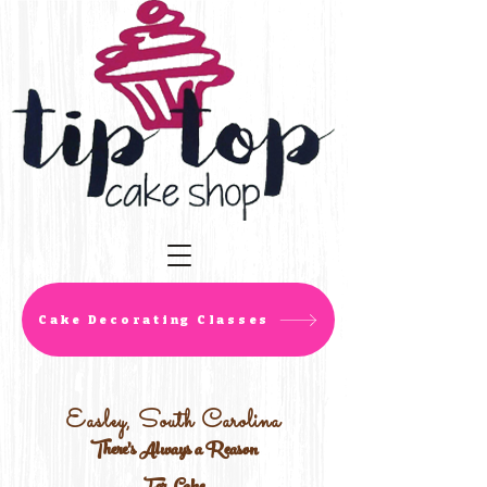
Cake Decorating Classes
Easley, South Carolina
There's Always a Reason