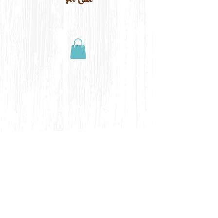
For Cake