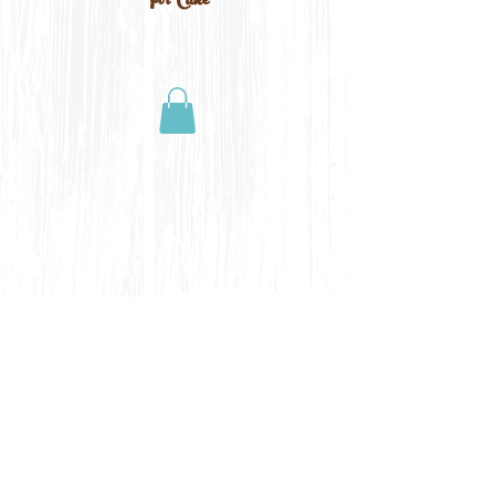
For Cake