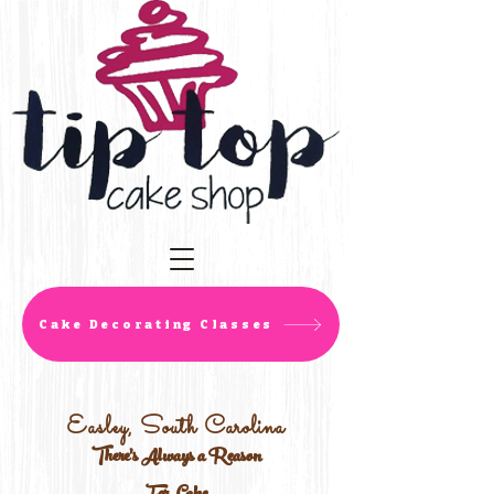
Cake Decorating Classes
Easley, South Carolina
There's Always a Reason